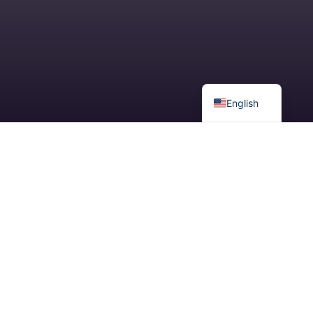
Spanish
English