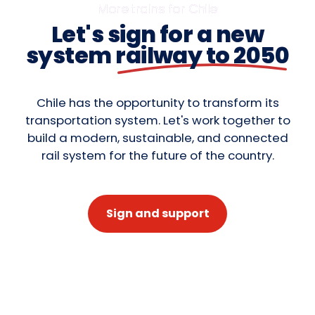
More trains for Chile
Let's sign for a new
system
railway to 2050
Chile has the opportunity to transform its
transportation system. Let's work together to
build a modern, sustainable, and connected
rail system for the future of the country.
Sign and support