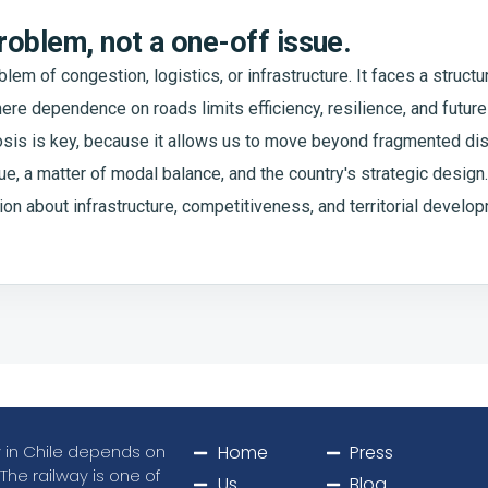
problem, not a one-off issue.
blem of congestion, logistics, or infrastructure. It faces a struct
re dependence on roads limits efficiency, resilience, and future 
osis is key, because it allows us to move beyond fragmented di
, a matter of modal balance, and the country's strategic design. 
ion about infrastructure, competitiveness, and territorial develo
ty in Chile depends on
Home
Press
 The railway is one of
Us
Blog