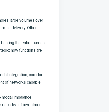
handles large volumes over
t-mile delivery. Other
 bearing the entire burden
ategic: how functions are
odal integration, corridor
ment of networks capable
he modal imbalance
ver decades of investment