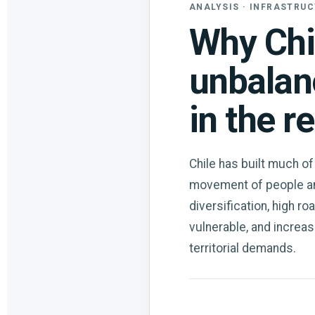
ANALYSIS · INFRASTRUC
Why Chi
unbalan
in the r
Chile has built much of
movement of people and
diversification, high ro
vulnerable, and increasi
territorial demands.