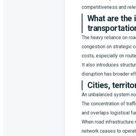
competitiveness and rele
What are the 
transportatio
The heavy reliance on road
congestion on strategic co
costs, especially on rout
It also introduces structu
disruption has broader effe
Cities, terri
An unbalanced system not 
The concentration of traf
and overlaps logistical fu
When road infrastructure m
network ceases to operate 