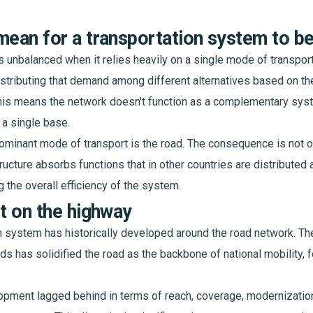
mean for a transportation system to b
s unbalanced when it relies heavily on a single mode of transport
stributing that demand among different alternatives based on the
his means the network doesn't function as a complementary syste
 a single base.
 dominant mode of transport is the road. The consequence is not o
structure absorbs functions that in other countries are distributed
 the overall efficiency of the system.
lt on the highway
n system has historically developed around the road network. T
s has solidified the road as the backbone of national mobility, f
pment lagged behind in terms of reach, coverage, modernization,