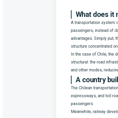
What does it 
A transportation system i
passengers, instead of di
advantages. Simply put, t
structure concentrated on
In the case of Chile, the
structural: the road infra
and other modes, reducing
A country bui
The Chilean transportatio
expressways, and toll road
passengers.
Meanwhile, railway develo