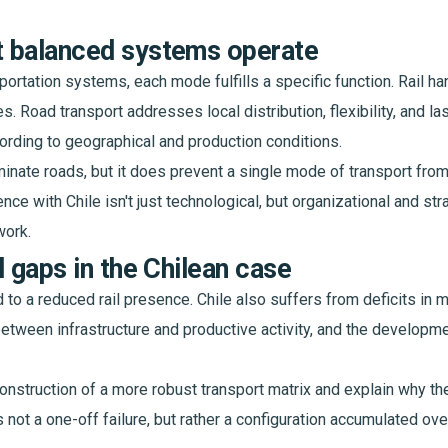
 balanced systems operate
sportation systems, each mode fulfills a specific function. Rail 
 Road transport addresses local distribution, flexibility, and las
rding to geographical and production conditions.
iminate roads, but it does prevent a single mode of transport from
nce with Chile isn't just technological, but organizational and str
work.
l gaps in the Chilean case
 to a reduced rail presence. Chile also suffers from deficits in m
between infrastructure and productive activity, and the develop
onstruction of a more robust transport matrix and explain why t
s not a one-off failure, but rather a configuration accumulated o