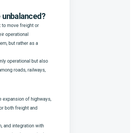
e unbalanced?
 to move freight or
ir operational
m, but rather as a
nly operational but also
 among roads, railways,
he expansion of highways,
or both freight and
 and integration with