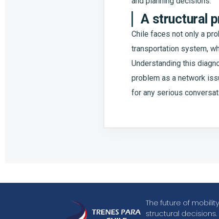
and planning decisions.
A structural 
Chile faces not only a pro
transportation system, whe
Understanding this diagn
problem as a network issue
for any serious conversat
The future of mobili
structural decisions.