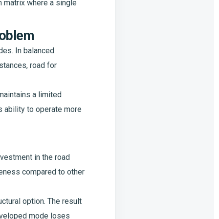
on matrix where a single
problem
des. In balanced
istances, road for
 maintains a limited
 ability to operate more
nvestment in the road
iveness compared to other
uctural option. The result
 developed mode loses