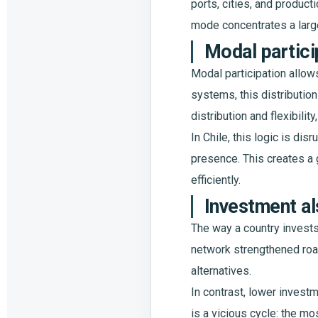
ports, cities, and producti
mode concentrates a large
Modal partici
Modal participation allow
systems, this distribution
distribution and flexibility
In Chile, this logic is dis
presence. This creates a 
efficiently.
Investment al
The way a country invests
network strengthened roa
alternatives.
In contrast, lower investme
is a vicious cycle: the m