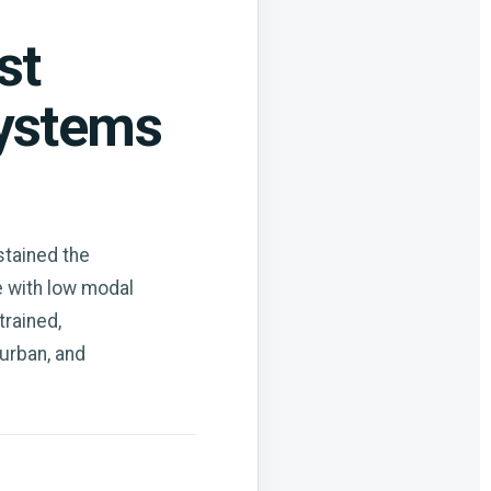
st
systems
stained the
e with low modal
trained,
 urban, and