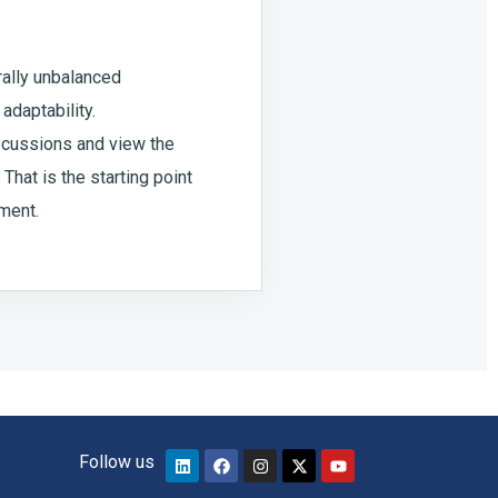
urally unbalanced
adaptability.
scussions and view the
That is the starting point
pment.
Follow us