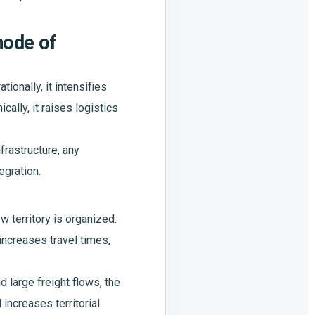
mode of
ionally, it intensifies
ally, it raises logistics
frastructure, any
egration.
 territory is organized.
increases travel times,
d large freight flows, the
increases territorial