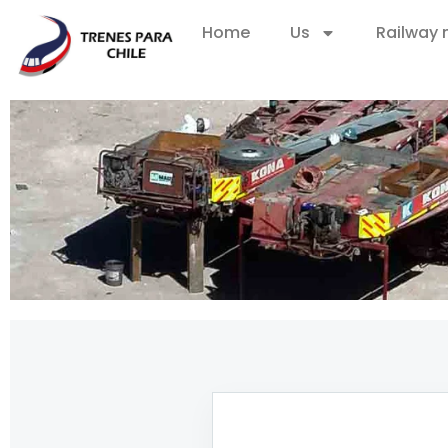
Home
Us
Railway