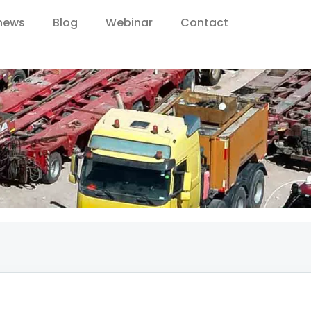
 news
Blog
Webinar
Contact