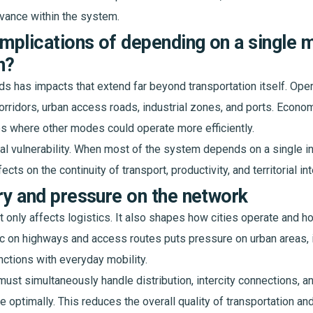
vance within the system.
implications of depending on a single 
n?
s has impacts that extend far beyond transportation itself. Operat
rridors, urban access roads, industrial zones, and ports. Economic
es where other modes could operate more efficiently.
ral vulnerability. When most of the system depends on a single in
cts on the continuity of transport, productivity, and territorial int
tory and pressure on the network
only affects logistics. It also shapes how cities operate and how
fic on highways and access routes puts pressure on urban areas, 
nctions with everyday mobility.
ust simultaneously handle distribution, intercity connections, an
optimally. This reduces the overall quality of transportation and 