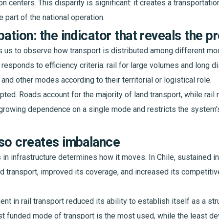
on centers. This disparity is significant: it creates a transportati
 part of the national operation.
pation: the indicator that reveals the 
s us to observe how transport is distributed among different mo
 responds to efficiency criteria: rail for large volumes and long d
, and other modes according to their territorial or logistical role.
rupted. Roads account for the majority of land transport, while rail
growing dependence on a single mode and restricts the system's
so creates imbalance
 in infrastructure determines how it moves. In Chile, sustained i
d transport, improved its coverage, and increased its competit
nt in rail transport reduced its ability to establish itself as a str
ost funded mode of transport is the most used, while the least