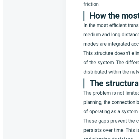
friction.
How the most
In the most efficient tran
medium and long distances.
modes are integrated acco
This structure doesn't el
of the system. The differe
distributed within the net
The structura
The problem is not limited
planning, the connection 
of operating as a system.
These gaps prevent the c
persists over time. This i