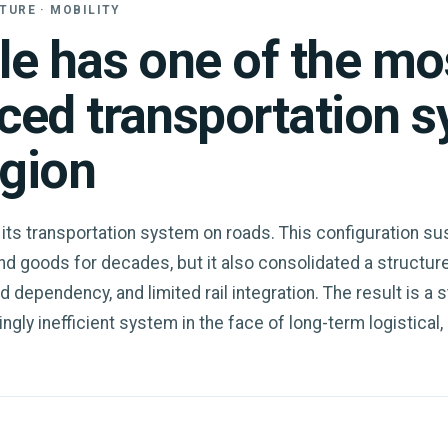
TURE · MOBILITY
le has one of the mo
ced transportation 
egion
 its transportation system on roads. This configuration su
 goods for decades, but it also consolidated a structur
ad dependency, and limited rail integration. The result is a s
ngly inefficient system in the face of long-term logistical,