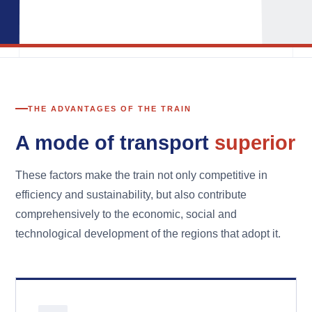
THE ADVANTAGES OF THE TRAIN
A mode of transport
superior
These factors make the train not only competitive in
efficiency and sustainability, but also contribute
comprehensively to the economic, social and
technological development of the regions that adopt it.