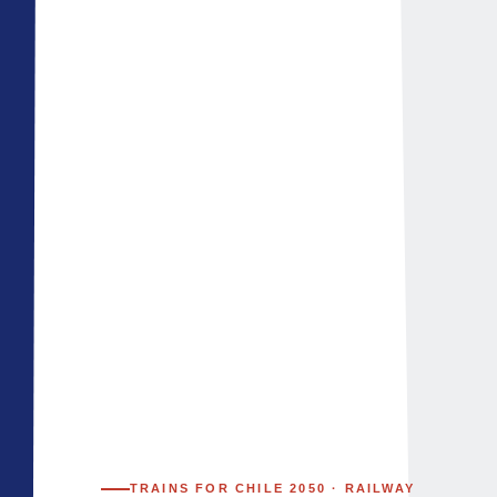
TRAINS FOR CHILE 2050 · ​​RAILWAY