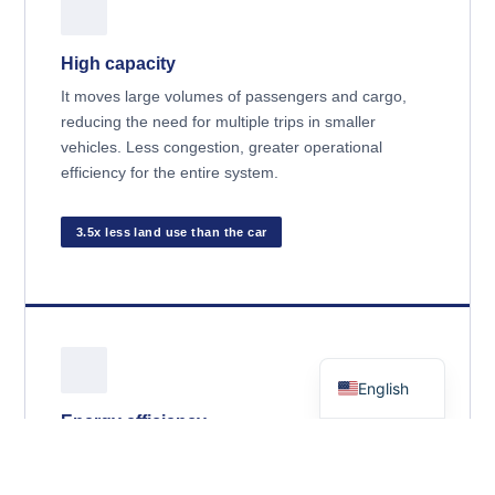
High capacity
It moves large volumes of passengers and cargo,
reducing the need for multiple trips in smaller
vehicles. Less congestion, greater operational
efficiency for the entire system.
3.5x less land use than the car
Spanish
English
Energy efficiency
The railway represents approximately
2% of total
transport energy consumption
Despite handling a