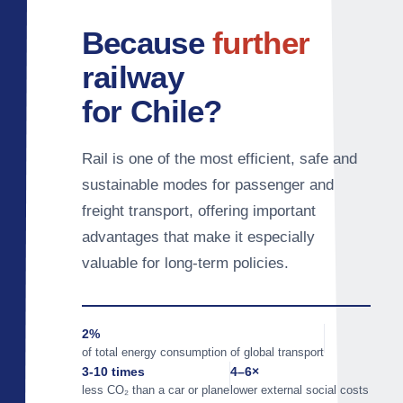
Because
further
railway
for Chile?
Rail is one of the most efficient, safe and
sustainable modes for passenger and
freight transport, offering important
advantages that make it especially
valuable for long-term policies.
2%
of total energy consumption of global transport
3-10 times
4–6×
less CO₂ than a car or plane
lower external social costs