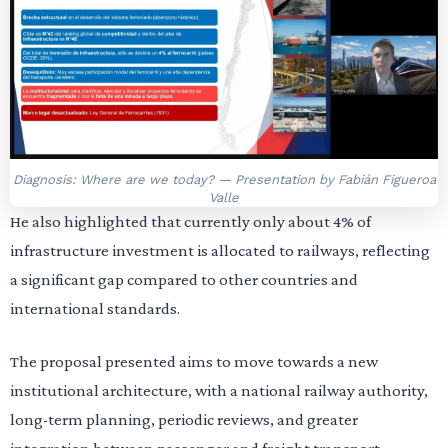
Diagnosis: Where are we today? — Presentation by Fabián Figueroa
Valle
He also highlighted that currently only about 4% of
infrastructure investment is allocated to railways, reflecting
a significant gap compared to other countries and
international standards.
The proposal presented aims to move towards a new
institutional architecture, with a national railway authority,
long-term planning, periodic reviews, and greater