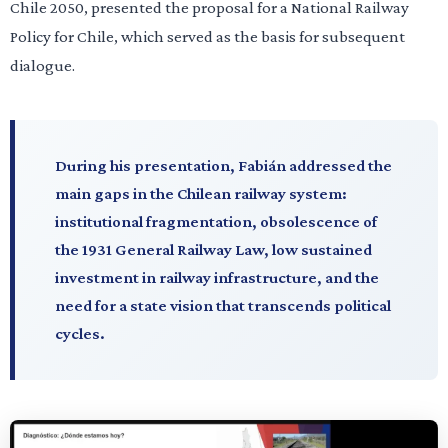
Chile 2050, presented the proposal for a National Railway
Policy for Chile, which served as the basis for subsequent
dialogue.
During his presentation, Fabián addressed the
main gaps in the Chilean railway system:
institutional fragmentation, obsolescence of
the 1931 General Railway Law, low sustained
investment in railway infrastructure, and the
need for a state vision that transcends political
cycles.