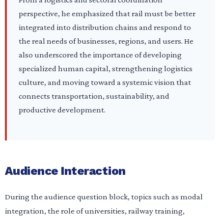
perspective, he emphasized that rail must be better
integrated into distribution chains and respond to
the real needs of businesses, regions, and users. He
also underscored the importance of developing
specialized human capital, strengthening logistics
culture, and moving toward a systemic vision that
connects transportation, sustainability, and
productive development.
Audience Interaction
During the audience question block, topics such as modal
integration, the role of universities, railway training,