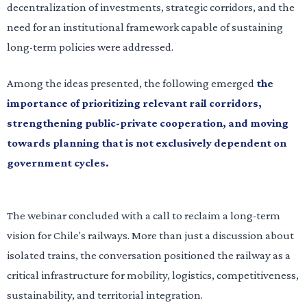
decentralization of investments, strategic corridors, and the
need for an institutional framework capable of sustaining
long-term policies were addressed.
Among the ideas presented, the following emerged
the
importance of prioritizing relevant rail corridors,
strengthening public-private cooperation, and moving
towards planning that is not exclusively dependent on
government cycles.
The webinar concluded with a call to reclaim a long-term
vision for Chile's railways. More than just a discussion about
isolated trains, the conversation positioned the railway as a
critical infrastructure for mobility, logistics, competitiveness,
sustainability, and territorial integration.