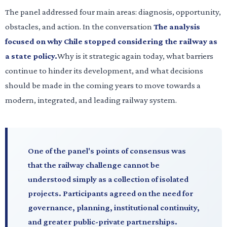
The panel addressed four main areas: diagnosis, opportunity,
obstacles, and action. In the conversation
The analysis
focused on why Chile stopped considering the railway as
a state policy.
Why is it strategic again today, what barriers
continue to hinder its development, and what decisions
should be made in the coming years to move towards a
modern, integrated, and leading railway system.
One of the panel's points of consensus was
that the railway challenge cannot be
understood simply as a collection of isolated
projects. Participants agreed on the need for
governance, planning, institutional continuity,
and greater public-private partnerships.