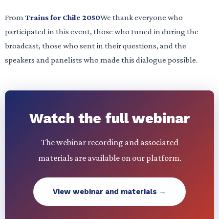
From
Trains for Chile 2050
We thank everyone who
participated in this event, those who tuned in during the
broadcast, those who sent in their questions, and the
speakers and panelists who made this dialogue possible.
Watch the full webinar
The webinar recording and associated
materials are available on our platform.
View webinar and materials →