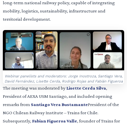
long-term national railway policy, capable of integrating
mobility, logistics, sustainability, infrastructure and
territorial development.
Webinar panelists and moderators: Jorge Inostroza, Santiago Vera,
David Fernández, Lisette Cerda, Rodrigo Rojas and Fabián Figueroa
The meeting was moderated by
Lisette Cerda Silva
,
President of AEXA USM Santiago, and included opening
remarks from
Santiago Vera Bustamante
President of the
NGO Chilean Railway Institute – Trains for Chile.
Subsequently,
Fabian Figueroa Valle
, founder of Trains for