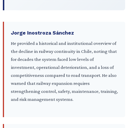
Jorge Inostroza Sánchez
He provided a historical and institutional overview of
the decline in railway continuity in Chile, noting that
for decades the system faced low levels of
investment, operational deterioration, and a loss of
competitiveness compared to road transport. He also
warned that railway expansion requires
strengthening control, safety, maintenance, training,
and risk management systems.