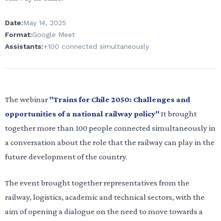
Date:
May 14, 2025
Format:
Google Meet
Assistants:
+100 connected simultaneously
The webinar
"Trains for Chile 2050: Challenges and
opportunities of a national railway policy"
It brought
together more than 100 people connected simultaneously in
a conversation about the role that the railway can play in the
future development of the country.
The event brought together representatives from the
railway, logistics, academic and technical sectors, with the
aim of opening a dialogue on the need to move towards a