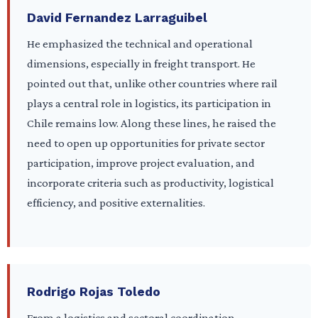
David Fernandez Larraguibel
He emphasized the technical and operational
dimensions, especially in freight transport. He
pointed out that, unlike other countries where rail
plays a central role in logistics, its participation in
Chile remains low. Along these lines, he raised the
need to open up opportunities for private sector
participation, improve project evaluation, and
incorporate criteria such as productivity, logistical
efficiency, and positive externalities.
Rodrigo Rojas Toledo
From a logistics and sectoral coordination