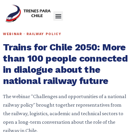
WEBINAR · RAILWAY POLICY
Trains for Chile 2050: More
than 100 people connected
in dialogue about the
national railway future
The webinar "Challenges and opportunities of a national
railway policy" brought together representatives from
the railway, logistics, academic and technical sectors to
open a long-term conversation about the role of the
railway in Chile.