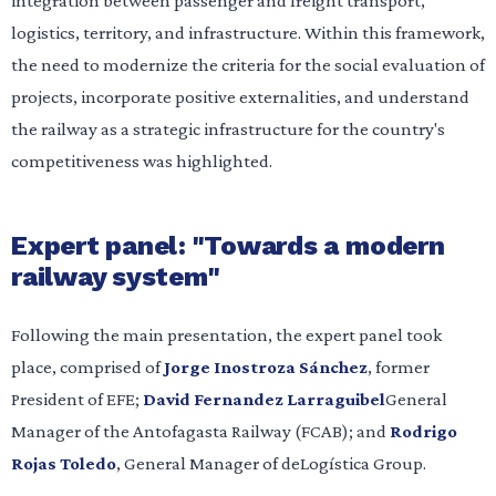
integration between passenger and freight transport,
logistics, territory, and infrastructure. Within this framework,
the need to modernize the criteria for the social evaluation of
projects, incorporate positive externalities, and understand
the railway as a strategic infrastructure for the country's
competitiveness was highlighted.
Expert panel: "Towards a modern
railway system"
Following the main presentation, the expert panel took
place, comprised of
Jorge Inostroza Sánchez
, former
President of EFE;
David Fernandez Larraguibel
General
Manager of the Antofagasta Railway (FCAB); and
Rodrigo
Rojas Toledo
, General Manager of deLogística Group.