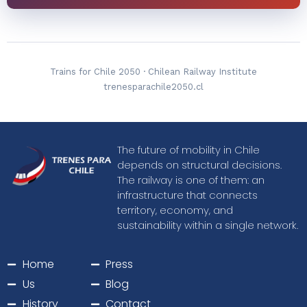
Trains for Chile 2050 · ​​Chilean Railway Institute
trenesparachile2050.cl
The future of mobility in Chile
depends on structural decisions.
The railway is one of them: an
infrastructure that connects
territory, economy, and
sustainability within a single network.
Home
Press
Us
Blog
History
Contact