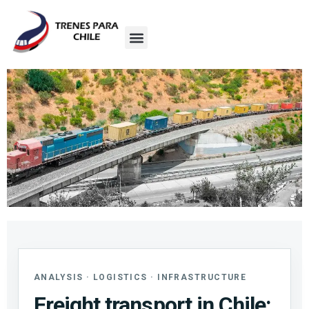
ANALYSIS · LOGISTICS · INFRASTRUCTURE
Freight transport in Chile: