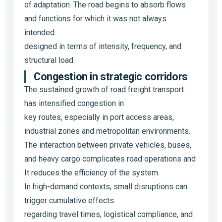
of adaptation. The road begins to absorb flows
and functions for which it was not always
intended.
designed in terms of intensity, frequency, and
structural load.
Congestion in strategic corridors
The sustained growth of road freight transport
has intensified congestion in
key routes, especially in port access areas,
industrial zones and metropolitan environments.
The interaction between private vehicles, buses,
and heavy cargo complicates road operations and
It reduces the efficiency of the system.
In high-demand contexts, small disruptions can
trigger cumulative effects.
regarding travel times, logistical compliance, and