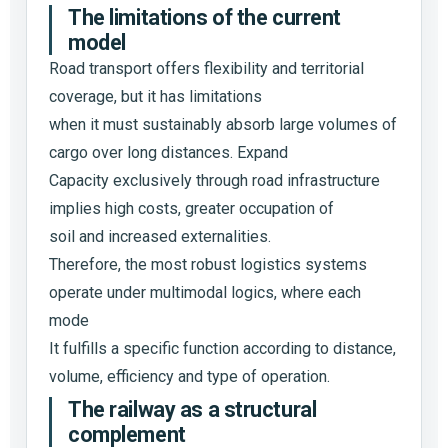
The limitations of the current
model
Road transport offers flexibility and territorial
coverage, but it has limitations
when it must sustainably absorb large volumes of
cargo over long distances. Expand
Capacity exclusively through road infrastructure
implies high costs, greater occupation of
soil and increased externalities.
Therefore, the most robust logistics systems
operate under multimodal logics, where each
mode
It fulfills a specific function according to distance,
volume, efficiency and type of operation.
The railway as a structural
complement