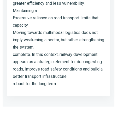
greater efficiency and less vulnerability.
Maintaining a
Excessive reliance on road transport limits that
capacity.
Moving towards multimodal logistics does not
imply weakening a sector, but rather strengthening
the system.
complete. In this context, railway development
appears as a strategic element for decongesting.
roads, improve road safety conditions and build a
better transport infrastructure
robust for the long term.