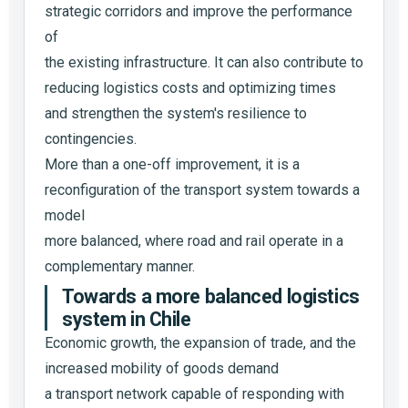
strategic corridors and improve the performance
of
the existing infrastructure. It can also contribute to
reducing logistics costs and optimizing times
and strengthen the system's resilience to
contingencies.
More than a one-off improvement, it is a
reconfiguration of the transport system towards a
model
more balanced, where road and rail operate in a
complementary manner.
Towards a more balanced logistics
system in Chile
Economic growth, the expansion of trade, and the
increased mobility of goods demand
a transport network capable of responding with