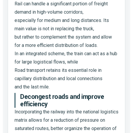
Rail can handle a significant portion of freight
demand in high-volume corridors,
especially for medium and long distances. Its
main value is not in replacing the truck,
but rather to complement the system and allow
for a more efficient distribution of loads.
In an integrated scheme, the train can act as a hub
for large logistical flows, while
Road transport retains its essential role in
capillary distribution and local connections
and the last mile.
Decongest roads and improve
efficiency
Incorporating the railway into the national logistics
matrix allows for a reduction of pressure on
saturated routes, better organize the operation of