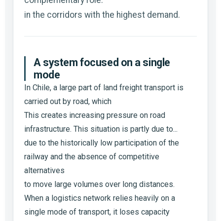
in the corridors with the highest demand.
A system focused on a single
mode
In Chile, a large part of land freight transport is
carried out by road, which
This creates increasing pressure on road
infrastructure. This situation is partly due to...
due to the historically low participation of the
railway and the absence of competitive
alternatives
to move large volumes over long distances.
When a logistics network relies heavily on a
single mode of transport, it loses capacity