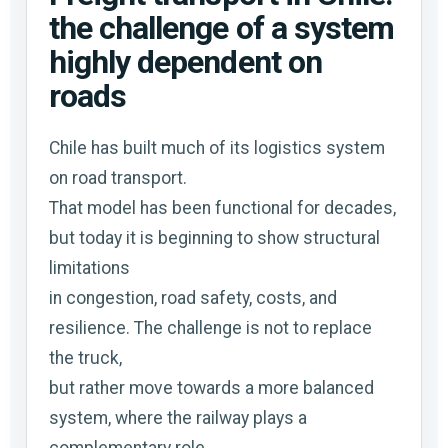
the challenge of a system
highly dependent on
roads
Chile has built much of its logistics system
on road transport.
That model has been functional for decades,
but today it is beginning to show structural
limitations
in congestion, road safety, costs, and
resilience. The challenge is not to replace
the truck,
but rather move towards a more balanced
system, where the railway plays a
complementary role.