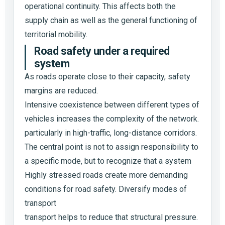
operational continuity. This affects both the
supply chain as well as the general functioning of
territorial mobility.
Road safety under a required
system
As roads operate close to their capacity, safety
margins are reduced.
Intensive coexistence between different types of
vehicles increases the complexity of the network.
particularly in high-traffic, long-distance corridors.
The central point is not to assign responsibility to
a specific mode, but to recognize that a system
Highly stressed roads create more demanding
conditions for road safety. Diversify modes of
transport
transport helps to reduce that structural pressure.